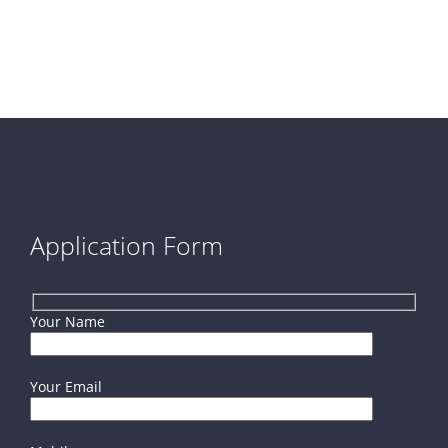
Application Form
Your Name
Your Email