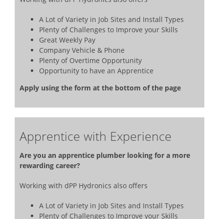
A Lot of Variety in Job Sites and Install Types
Plenty of Challenges to Improve your Skills
Great Weekly Pay
Company Vehicle & Phone
Plenty of Overtime Opportunity
Opportunity to have an Apprentice
Apply using the form at the bottom of the page
Apprentice with Experience
Are you an apprentice plumber looking for a more
rewarding career?
Working with dPP Hydronics also offers
A Lot of Variety in Job Sites and Install Types
Plenty of Challenges to Improve your Skills