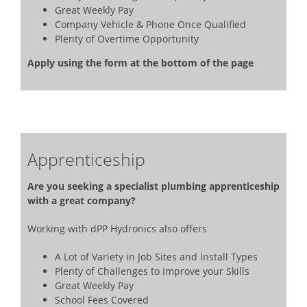
Great Weekly Pay
Company Vehicle & Phone Once Qualified
Plenty of Overtime Opportunity
Apply using the form at the bottom of the page
Apprenticeship
Are you seeking a specialist plumbing apprenticeship
with a great company?
Working with dPP Hydronics also offers
A Lot of Variety in Job Sites and Install Types
Plenty of Challenges to Improve your Skills
Great Weekly Pay
School Fees Covered