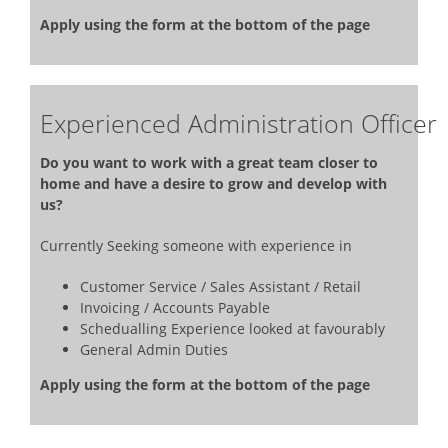
Apply using the form at the bottom of the page
Experienced Administration Officer
Do you want to work with a great team closer to
home and have a desire to grow and develop with
us?
Currently Seeking someone with experience in
Customer Service / Sales Assistant / Retail
Invoicing / Accounts Payable
Schedualling Experience looked at favourably
General Admin Duties
Apply using the form at the bottom of the page