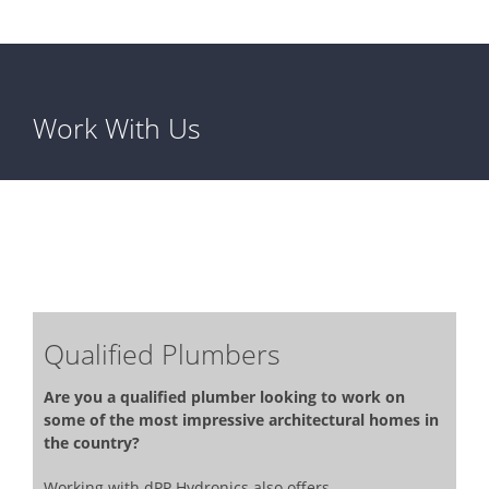
Work With Us
Qualified Plumbers
Are you a qualified plumber looking to work on
some of the most impressive architectural homes in
the country?
Working with dPP Hydronics also offers