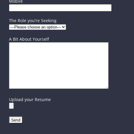
Mobile
The Role you're Seeking
A Bit About Yourself
Upload your Resume