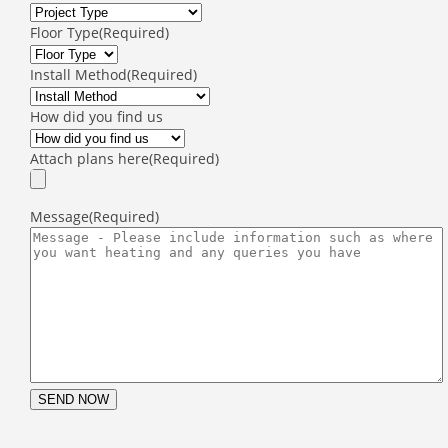
Floor Type
(Required)
Install Method
(Required)
How did you find us
Attach plans here
(Required)
Message
(Required)
SEND NOW