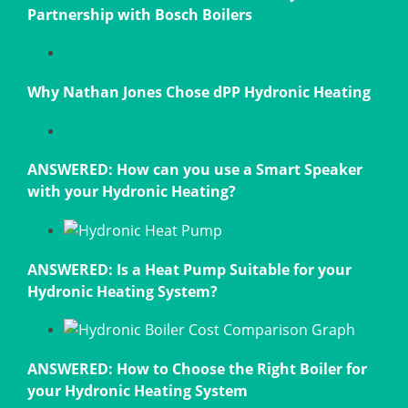
Partnership with Bosch Boilers
Why Nathan Jones Chose dPP Hydronic Heating
ANSWERED: How can you use a Smart Speaker
with your Hydronic Heating?
ANSWERED: Is a Heat Pump Suitable for your
Hydronic Heating System?
ANSWERED: How to Choose the Right Boiler for
your Hydronic Heating System