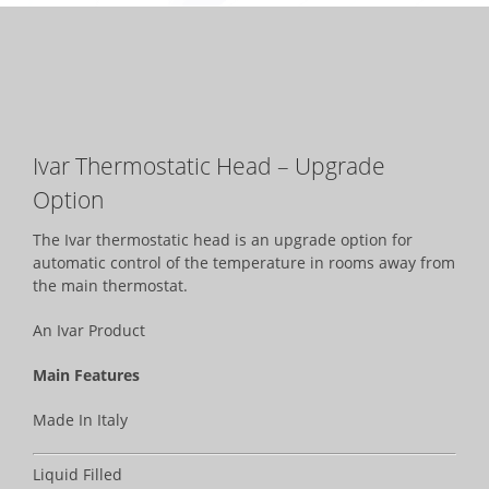
Ivar Thermostatic Head – Upgrade
Option
The Ivar thermostatic head is an upgrade option for
automatic control of the temperature in rooms away from
the main thermostat.
An Ivar Product
Main Features
Made In Italy
Liquid Filled