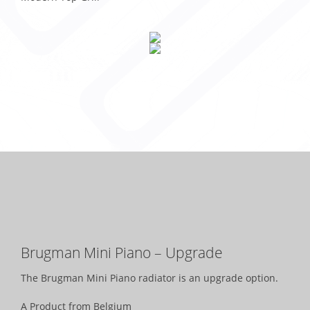
Brugman Mini Piano – Upgrade
The Brugman Mini Piano radiator is an upgrade option.
A Product from Belgium