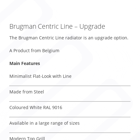
Brugman Centric Line – Upgrade
The Brugman Centric Line radiator is an upgrade option.
A Product from Belgium
Main Features
Minimalist Flat-Look with Line
Made from Steel
Coloured White RAL 9016
Available in a large range of sizes
Modern Top Grill