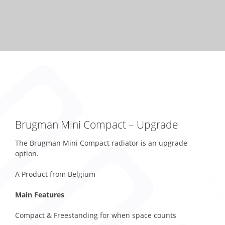
Brugman Mini Compact – Upgrade
The Brugman Mini Compact radiator is an upgrade
option.
A Product from Belgium
Main Features
Compact & Freestanding for when space counts