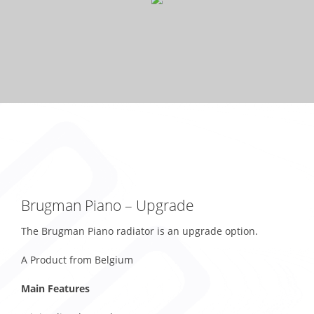
Brugman Piano – Upgrade
The Brugman Piano radiator is an upgrade option.
A Product from Belgium
Main Features