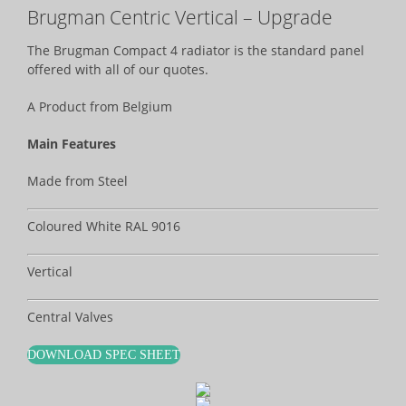
Brugman Centric Vertical – Upgrade
The Brugman Compact 4 radiator is the standard panel
offered with all of our quotes.
A Product from Belgium
Main Features
Made from Steel
Coloured White RAL 9016
Vertical
Central Valves
DOWNLOAD SPEC SHEET