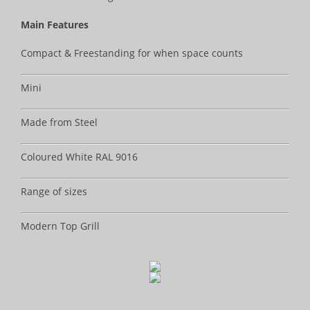
Main Features
Compact & Freestanding for when space counts
Mini
Made from Steel
Coloured White RAL 9016
Range of sizes
Modern Top Grill