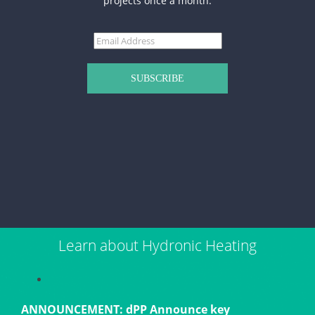
projects once a month.
Learn about Hydronic Heating
ANNOUNCEMENT: dPP Announce key