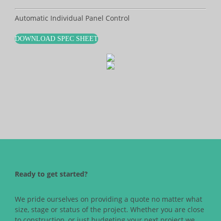
Automatic Individual Panel Control
DOWNLOAD SPEC SHEET
Ready to get started?
We pride ourselves on providing a quote no matter what
size, stage or status of the project. Whether you are close
to construction, or just budgeting your next project we