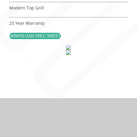
Modern Top Grill
25 Year Warranty
DOWNLOAD SPEC SHEET