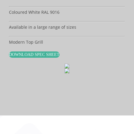
Coloured White RAL 9016
Available in a large range of sizes
Modern Top Grill
DOWNLOAD SPEC SHEET