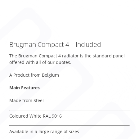
Brugman Compact 4 – Included
The Brugman Compact 4 radiator is the standard panel
offered with all of our quotes.
A Product from Belgium
Main Features
Made from Steel
Coloured White RAL 9016
Available in a large range of sizes