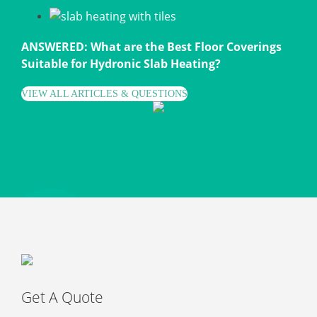
ANSWERED: What are the Best Floor Coverings
Suitable for Hydronic Slab Heating?
VIEW ALL ARTICLES & QUESTIONS
Get A Quote