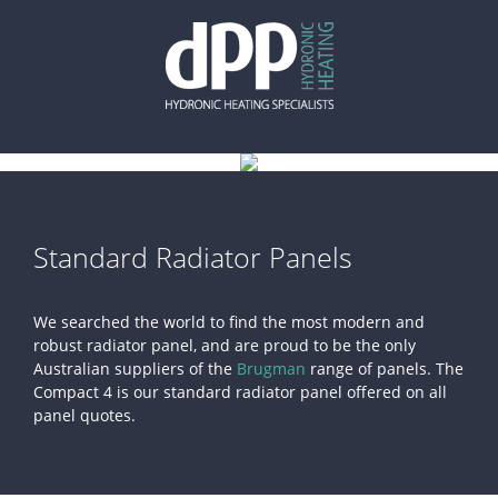
Skip
to
content
Standard Radiator Panels
We searched the world to find the most modern and
robust radiator panel, and are proud to be the only
Australian suppliers of the
Brugman
range of panels. The
Compact 4 is our standard radiator panel offered on all
panel quotes.