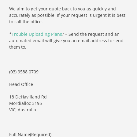
We aim to get your quote back to you as quickly and
accurately as possible. If your request is urgent it is best
to call the office.
*
Trouble Uploading Plans
? – Send the request and an
automated email will give you an email address to send
them to.
(03) 9588 0709
Head Office
18 DeHavilland Rd
Mordialloc 3195
VIC, Australia
Full Name
(Required)