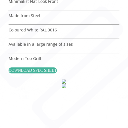
Minimalist Flat-Look Front
Made from Steel
Coloured White RAL 9016
Available in a large range of sizes
Modern Top Grill
DOWNLOAD SPEC SHEET