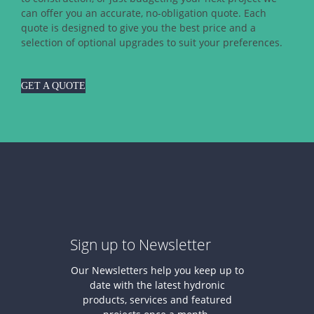
can offer you an accurate, no-obligation quote. Each
quote is designed to give you the best price and a
selection of optional upgrades to suit your preferences.
GET A QUOTE
Sign up to Newsletter
Our Newsletters help you keep up to
date with the latest hydronic
products, services and featured