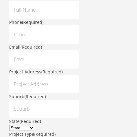
Phone
(Required)
Email
(Required)
Project Address
(Required)
Suburb
(Required)
State
(Required)
Project Type
(Required)