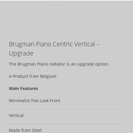
Brugman Piano Centric Vertical –
Upgrade
The Brugman Piano radiator is an upgrade option.
A Product from Belgium
Main Features
Minimalist Flat-Look Front
Vertical
Made from Steel