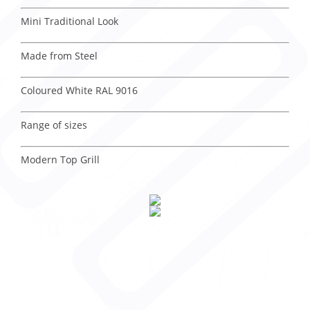
Mini Traditional Look
Made from Steel
Coloured White RAL 9016
Range of sizes
Modern Top Grill