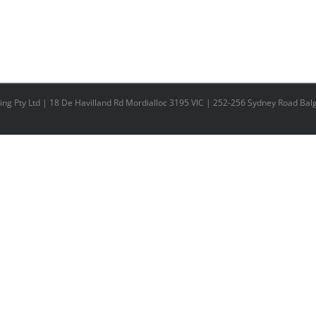
ing Pty Ltd | 18 De Havilland Rd Mordialloc 3195 VIC | 252-256 Sydney Road Ba