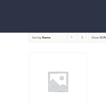
Skip
to
content
Sort by
Name
Show
12 P