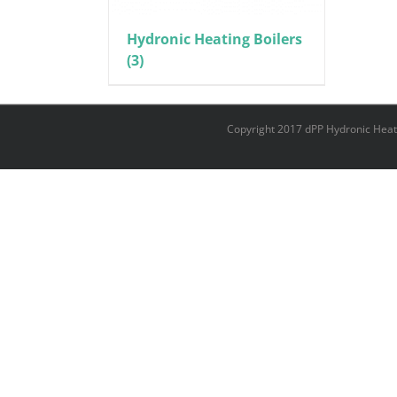
Hydronic Heating Boilers
(3)
Copyright 2017 dPP Hydronic Heat