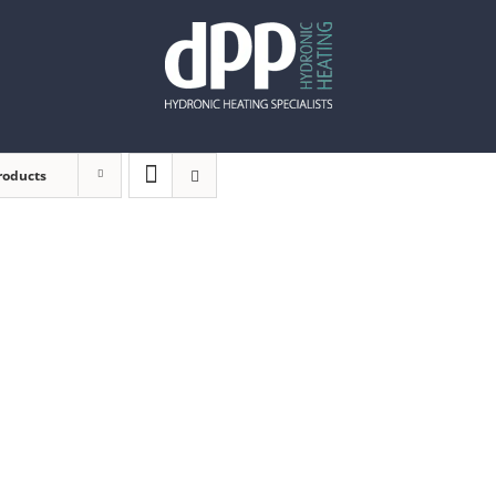
roducts