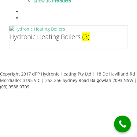
Show
36 Products
Hydronic Heating Boilers
(3)
Copyright 2017 dPP Hydronic Heating Pty Ltd | 18 De Havilland Rd
Mordialloc 3195 VIC | 252-256 Sydney Road Balgowlah 2093 NSW |
(03) 9588 0709