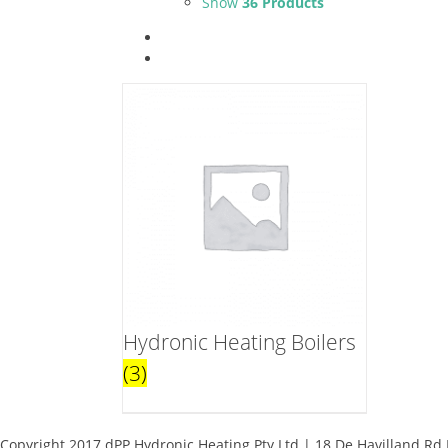
Show
36 Products
Hydronic Heating Boilers
(3)
Copyright 2017 dPP Hydronic Heating Pty Ltd | 18 De Havilland Rd