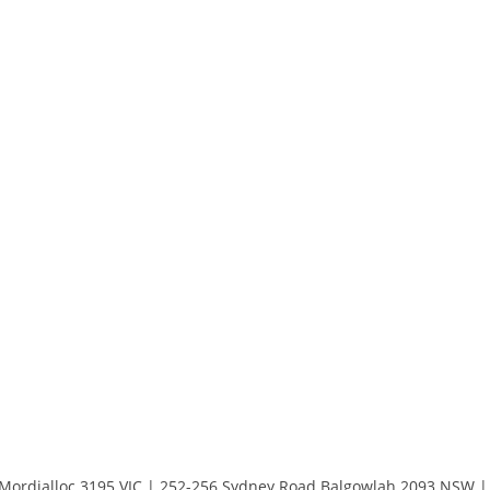
 Mordialloc 3195 VIC | 252-256 Sydney Road Balgowlah 2093 NSW | 