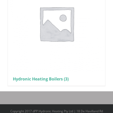
Hydronic Heating Boilers
(3)
Copyright 2017 dPP Hydronic Heating Pty Ltd | 18 De Havilland Rd