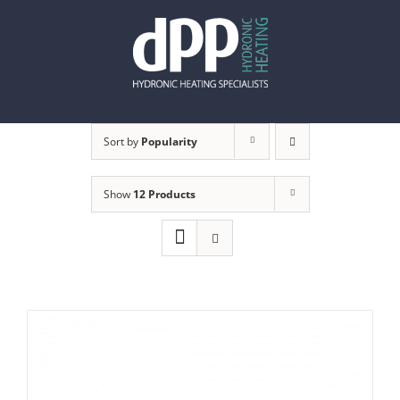
Skip
to
content
Sort by
Popularity
Show
12 Products